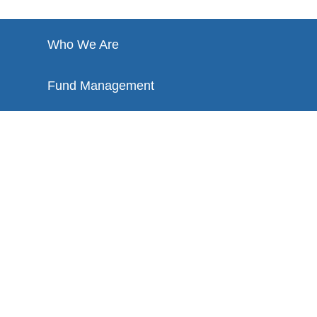
Who We Are
Fund Management