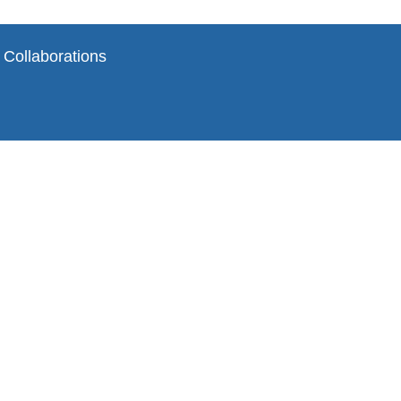
 Collaborations