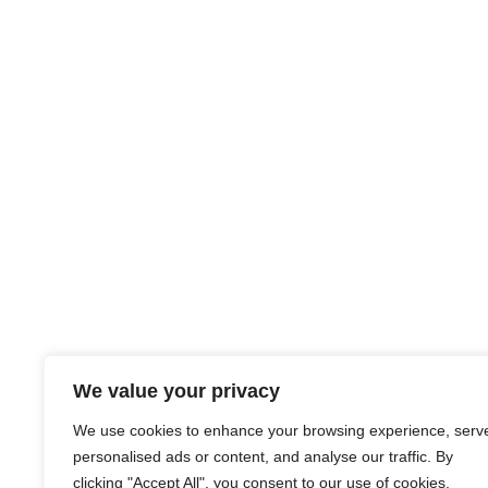
We value your privacy
We use cookies to enhance your browsing experience, serv
personalised ads or content, and analyse our traffic. By
clicking "Accept All", you consent to our use of cookies.