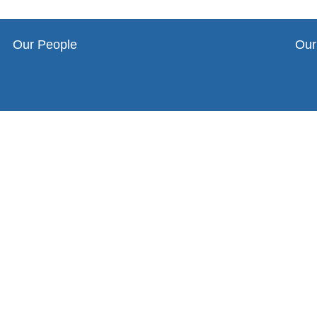
Our People
Our