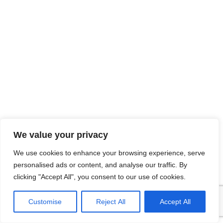
We value your privacy
We use cookies to enhance your browsing experience, serve
personalised ads or content, and analyse our traffic. By
clicking "Accept All", you consent to our use of cookies.
Customise
Reject All
Accept All