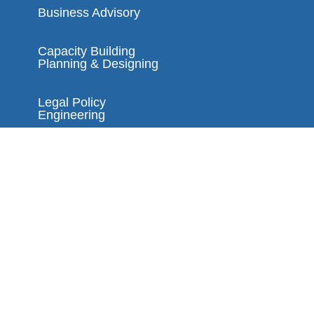
Business Advisory
Capacity Building
Planning & Designing
Legal Policy
Engineering