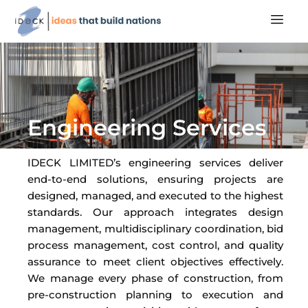
Engineering Services
IDECK LIMITED’s engineering services deliver
end-to-end solutions, ensuring projects are
designed, managed, and executed to the highest
standards. Our approach integrates design
management, multidisciplinary coordination, bid
process management, cost control, and quality
assurance to meet client objectives effectively.
We manage every phase of construction, from
pre-construction planning to execution and