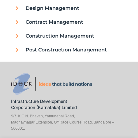
Design Management
Contract Management
Construction Management
Post Construction Management
Infrastructure Development
Corporation (Karnataka) Limited
9/7, K.C.N. Bhavan, Yamunabai Road,
Madhavnagar Extension, Off Race Course Road, Bangalore –
560001.