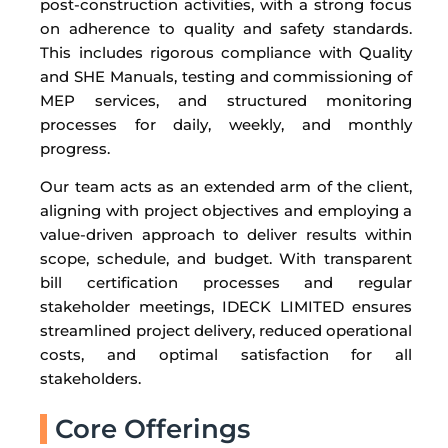
post-construction activities, with a strong focus
on adherence to quality and safety standards.
This includes rigorous compliance with Quality
and SHE Manuals, testing and commissioning of
MEP services, and structured monitoring
processes for daily, weekly, and monthly
progress.
Our team acts as an extended arm of the client,
aligning with project objectives and employing a
value-driven approach to deliver results within
scope, schedule, and budget. With transparent
bill certification processes and regular
stakeholder meetings, IDECK LIMITED ensures
streamlined project delivery, reduced operational
costs, and optimal satisfaction for all
stakeholders.
Core Offerings