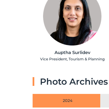
Auptha Surlidev
Vice President, Tourism & Planning
Photo Archives
2024