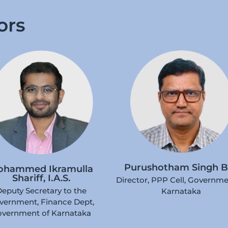
ors
Purushotham Singh B
ohammed Ikramulla
Shariff, I.A.S.
Director, PPP Cell, Governme
eputy Secretary to the
Karnataka
vernment, Finance Dept,
vernment of Karnataka