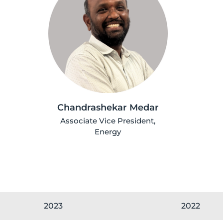
Chandrashekar Medar
Associate Vice President,
Energy
2023
2022