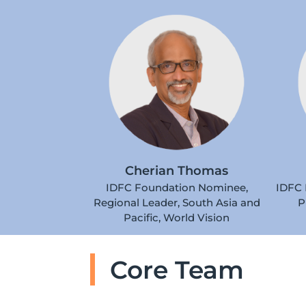
Cherian Thomas
IDFC Foundation Nominee,
IDFC 
Regional Leader, South Asia and
P
Pacific, World Vision
Core Team