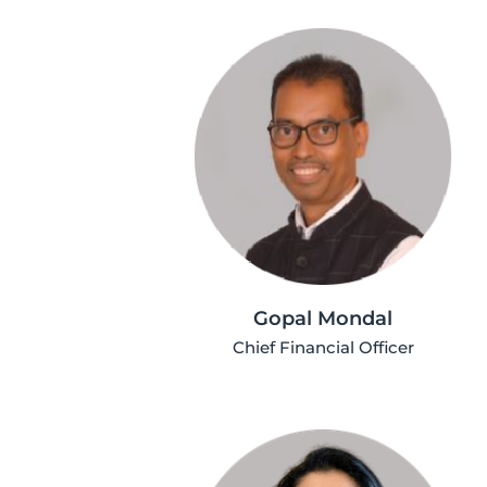
Gopal Mondal
Chief Financial Officer