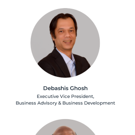
Debashis Ghosh
Executive Vice President,
Business Advisory & Business Development