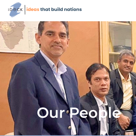
Our People