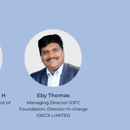
 H
Eby Thomas
nt of
Managing Director IDFC
Foundation, Director In-charge
IDECK LIMITED