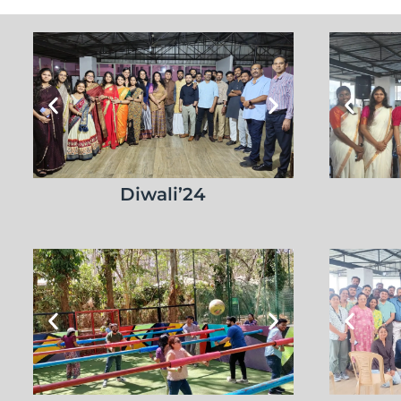
Diwali’24