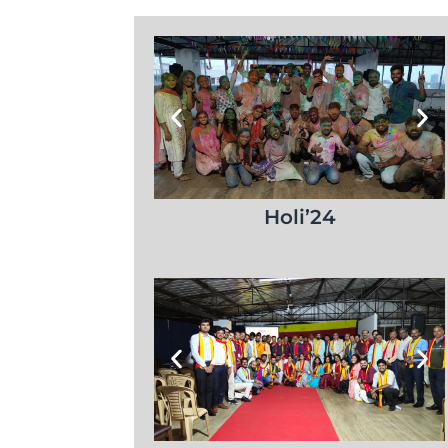
Holi’24