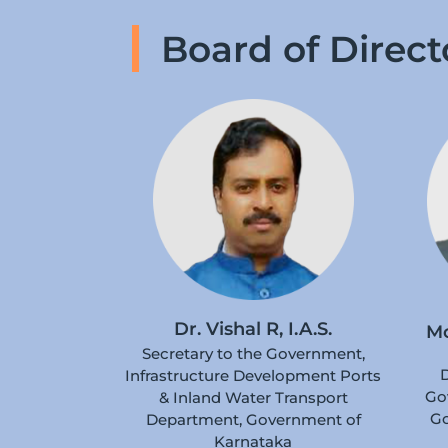
Board of Direct
Dr. Vishal R, I.A.S.
M
Secretary to the Government,
D
Infrastructure Development Ports
Go
& Inland Water Transport
Go
Department, Government of
Karnataka