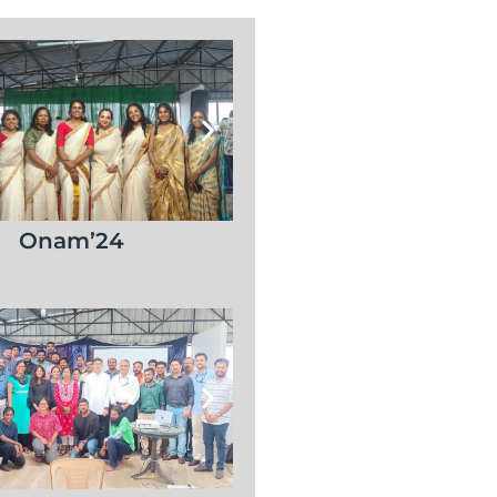
Onam’24