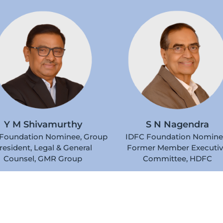
S N Nagendra
Y M Shivamurthy
IDFC Foundation Nomine
Foundation Nominee, Group
Former Member Executi
resident, Legal & General
Committee, HDFC
Counsel, GMR Group