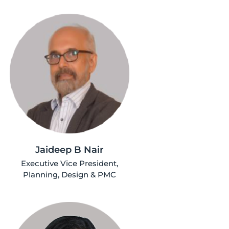
Jaideep B Nair
Executive Vice President,
Planning, Design & PMC