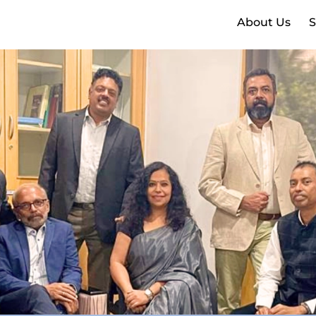
About Us
S