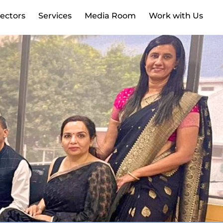
ectors
Services
Media Room
Work with Us