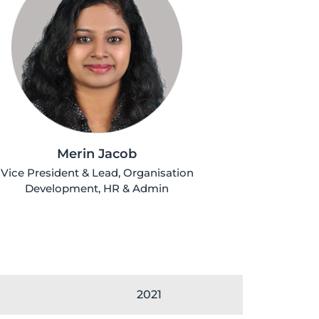
Merin Jacob
Vice President & Lead, Organisation
Development, HR & Admin
2021